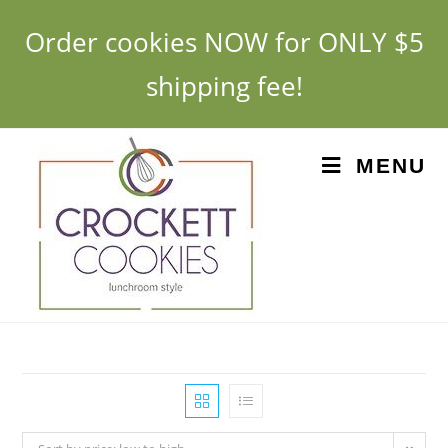
Order cookies NOW for ONLY $5
shipping fee!
MENU