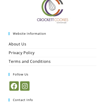
Website Information
About Us
Privacy Policy
Terms and Conditions
Follow Us
Contact Info