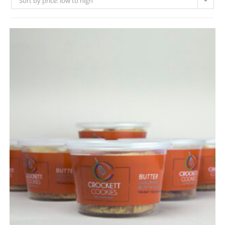
Sort by price: low to high