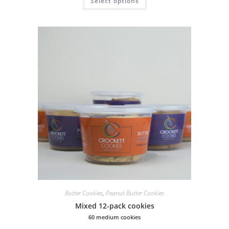
Select options
Butter Cookies
,
Peanut Butter Cookies
Mixed 12-pack cookies
60 medium cookies