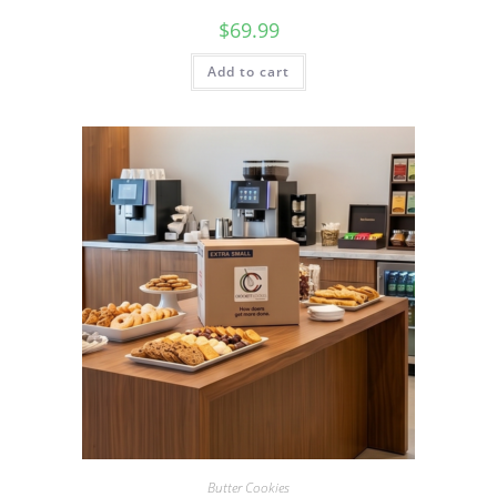
$
69.99
Add to cart
Butter Cookies