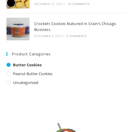
DECEMBER 12, 2017
/
18 COMMENTS
Crockett Cookies featured in Crain’s Chicago
Business
NOVEMBER 9, 2017
/
6 COMMENTS
Product Categories
Butter Cookies
Peanut Butter Cookies
Uncategorized